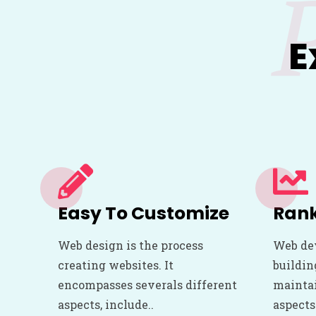
E
Easy To Customize
Rank
Web design is the process
Web de
creating websites. It
buildin
encompasses severals different
maintai
aspects, include..
aspects