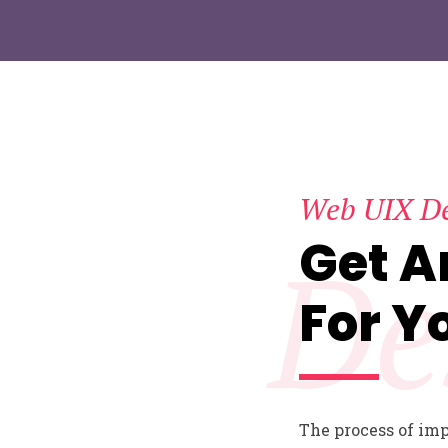
Web UIX D
Get 
De
For Y
The process of im