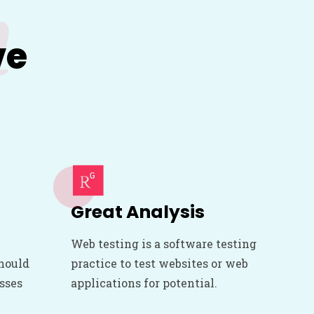
m
ve
Great Analysis
Web testing is a software testing
should
practice to test websites or web
esses
applications for potential.