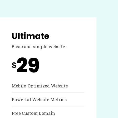
Ultimate
Basic and simple website.
29
$
Mobile-Optimized Website
Powerful Website Metrics
Free Custom Domain