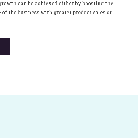
growth can be achieved either by boosting the
e of the business with greater product sales or