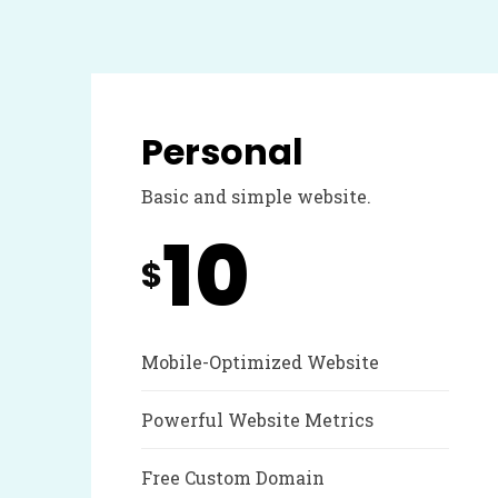
Personal
Basic and simple website.
10
$
Mobile-Optimized Website
Powerful Website Metrics
Free Custom Domain