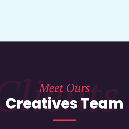
Clients
Meet Ours
Creatives Team