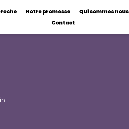
proche
Notre promesse
Qui sommes nous
Contact
in