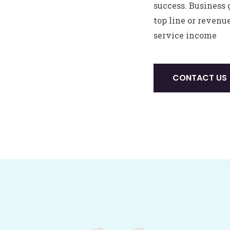
success. Business 
top line or revenu
service income
CONTACT US