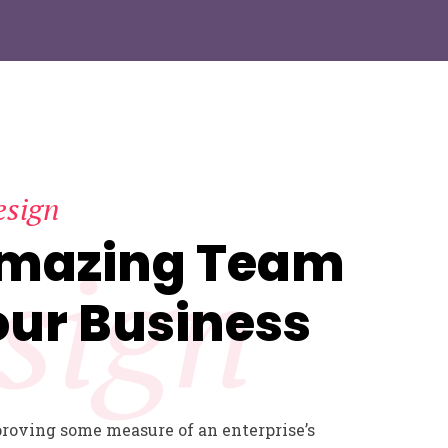
esign
Amazing Team
sign
our Business
proving some measure of an enterprise’s