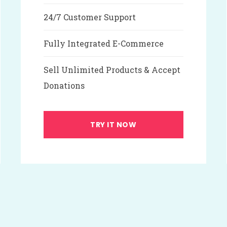
24/7 Customer Support
Fully Integrated E-Commerce
Sell Unlimited Products & Accept
Donations
TRY IT NOW