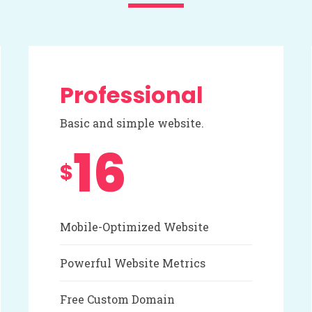
Professional
Basic and simple website.
16
$
Mobile-Optimized Website
Powerful Website Metrics
Free Custom Domain