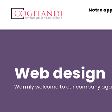
Notre ap
Web design
Warmly welcome to our company aga