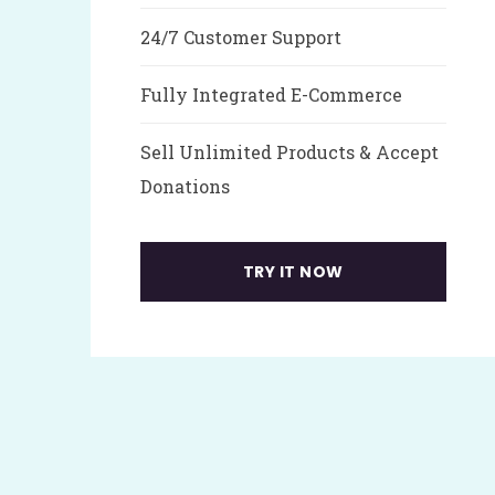
24/7 Customer Support
Fully Integrated E-Commerce
Sell Unlimited Products & Accept
Donations
TRY IT NOW