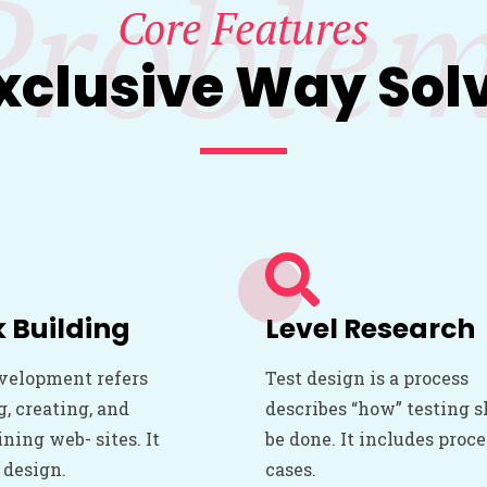
Proble
Core Features
xclusive Way Sol
 Building
Level Research
velopment refers
Test design is a process
g, creating, and
describes “how” testing 
ning web- sites. It
be done. It includes proc
 design.
cases.