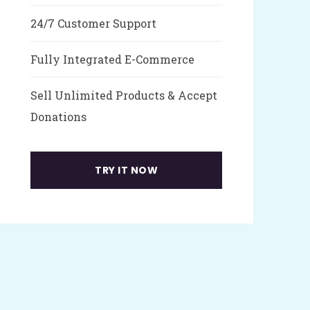
24/7 Customer Support
Fully Integrated E-Commerce
Sell Unlimited Products & Accept
Donations
TRY IT NOW