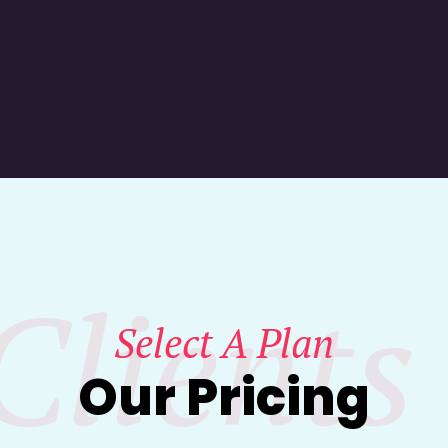
Clients
Select A Plan
Our Pricing