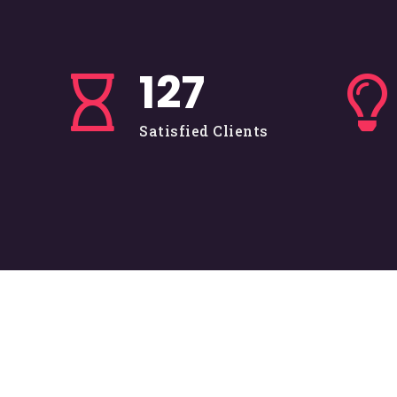
128
Satisfied Clients