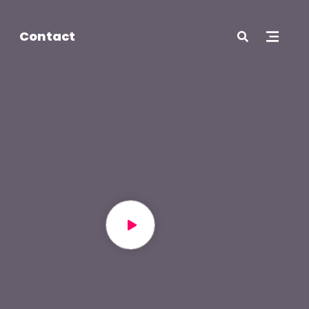
Contact