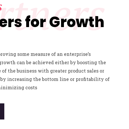
rtners
s
ers for Growth
proving some measure of an enterprise’s
growth can be achieved either by boosting the
e of the business with greater product sales or
by increasing the bottom line or profitability of
minimizing costs