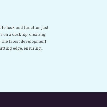
 to look and function just
es on a desktop, creating
e the latest development
tting edge, ensuring..