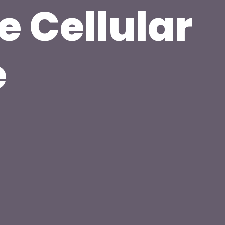
e Cellular
e