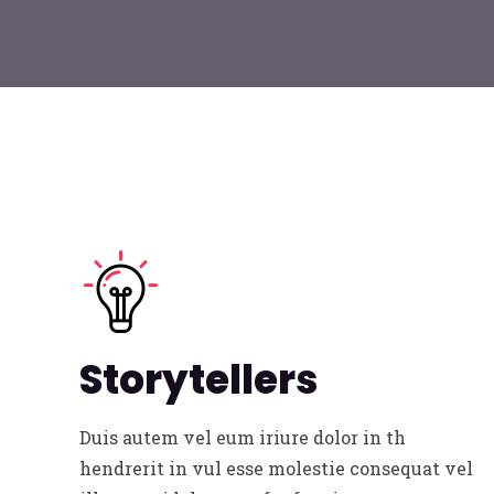
Storytellers
Duis autem vel eum iriure dolor in th
hendrerit in vul esse molestie consequat vel