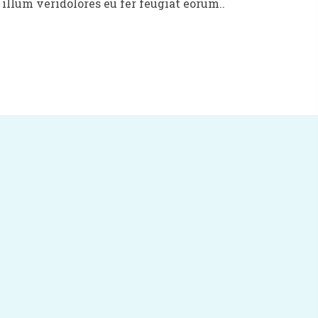
illum veridolores eu fer feugiat eorum..