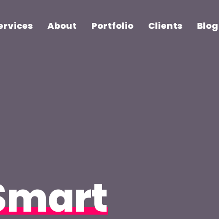
ervices
About
Portfolio
Clients
Blog
Smart