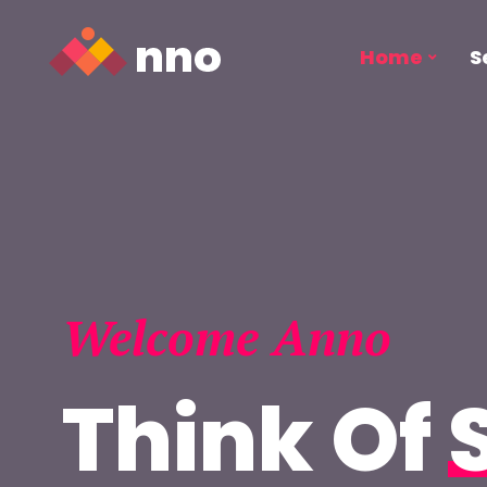
Home
S
Welcome Anno
Think Of