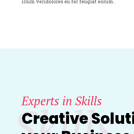
illum veridolores eu fer feugiat eorum..
Experts in Skills
Skills
Creative Solut