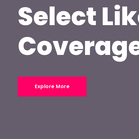
Select Lik
Coverag
Explore More