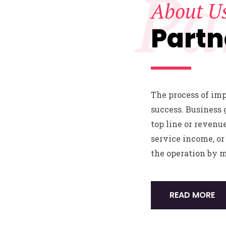
Pa
About U
Partn
The process of im
success. Business 
top line or revenu
service income, or 
the operation by 
READ MORE