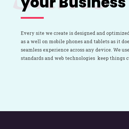
your Business
Every site we create is designed and optimized
as a well on mobile phones and tablets as it do
seamless experience across any device. We us
standards and web technologies keep things cu