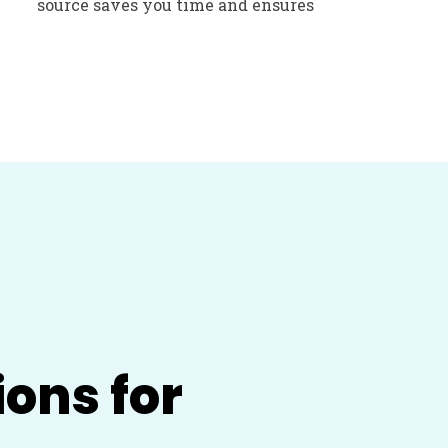
source saves you time and ensures
ions for