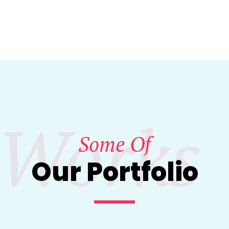
Works
Some Of
Our Portfolio