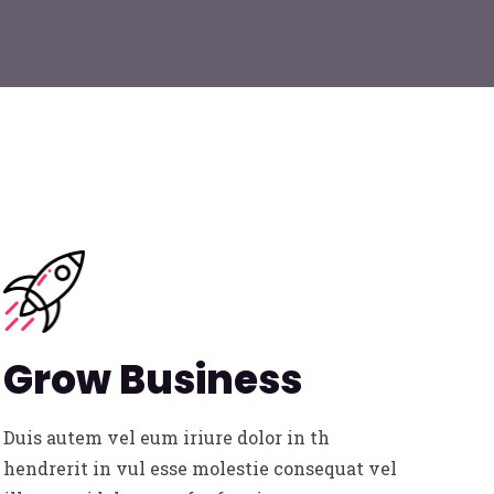
Grow Business
Duis autem vel eum iriure dolor in th
hendrerit in vul esse molestie consequat vel