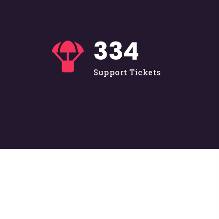
335
Support Tickets