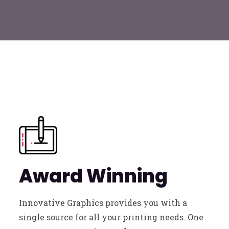
Award Winning
Innovative Graphics provides you with a
single source for all your printing needs. One