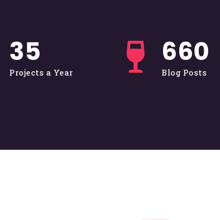
36
662
Projects a Year
Blog Posts